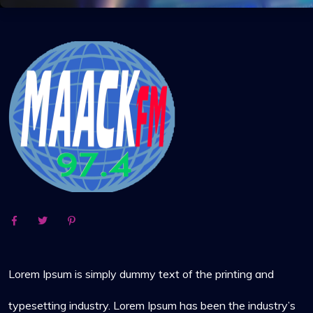
Lorem Ipsum is simply dummy text of the printing and
typesetting industry. Lorem Ipsum has been the industry’s