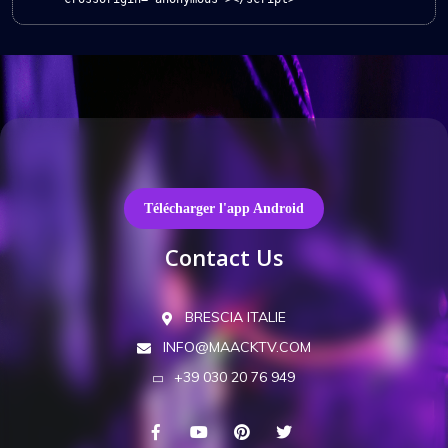
Télécharger l'app Android
Contact Us
BRESCIA ITALIE
INFO@MAACKTV.COM
+39 030 20 76 949