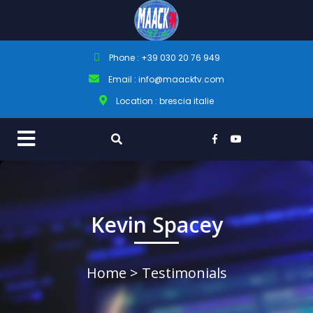
Phone : +39 030 20 76 949
Email : info@maacktv.com
Location : brescia italie
Kevin Spacey
Home
> Testimonials