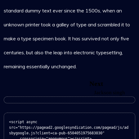
standard dummy text ever since the 1500s, when an
unknown printer took a galley of type and scrambled it to
make a type specimen book. It has survived not only five
centuries, but also the leap into electronic typesetting,
remaining essentially unchanged.
Navigation
Next
Next
post:
Jackson singh
de
l’article
<script async 
src="https://pagead2.googlesyndication.com/pagead/js/ad
sbygoogle.js?client=ca-pub-6504051975683030"

     crossorigin="anonymous"></script>