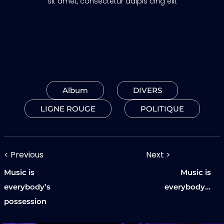
sit amet, consectetur adipis cing elit
Album
DIVERS
LIGNE ROUGE
POLITIQUE
Navigation
< Previous
Next >
Previous
Next
de
Music is
Music is
post:
post:
everybody’s
everybody’s
l’article
possession
possession