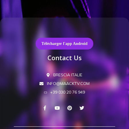
Télécharger l'app Android
Contact Us
BRESCIA ITALIE
INFO@MAACKTV.COM
+39 030 20 76 949