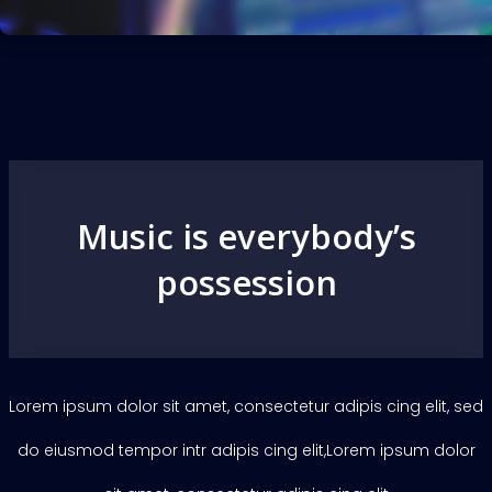
Music is everybody’s
possession
Lorem ipsum dolor sit amet, consectetur adipis cing elit, sed
do eiusmod tempor intr adipis cing elit,Lorem ipsum dolor