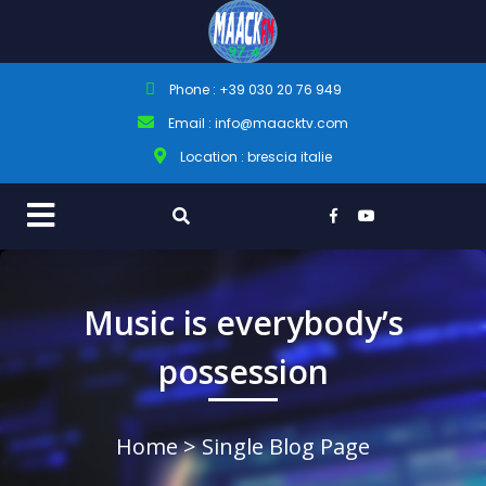
Phone : +39 030 20 76 949
Email : info@maacktv.com
Location : brescia italie
Music is everybody’s
possession
Home
> Single Blog Page